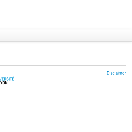
Disclaimer