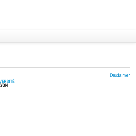
Disclaimer