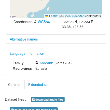
Leaflet
|
©
OpenStreetMap
contributors
Coordinates
WGS84
33°23'N, 126°34'E
33.38, 126.56
Alternative names
glottolog:
Language Information
jeju1234
iso639-3:
Family:
Koreanic
(kore1284)
jje
Macro-area:
Eurasia
Core set
Extended set
Dataset files :
download audio files
download core annotation files