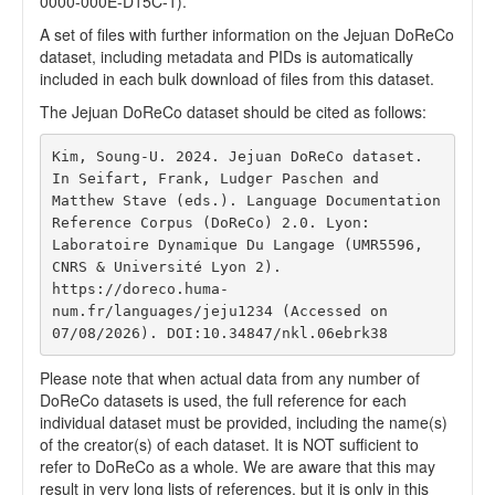
0000-000E-D15C-1).
A set of files with further information on the Jejuan DoReCo
dataset, including metadata and PIDs is automatically
included in each bulk download of files from this dataset.
The Jejuan DoReCo dataset should be cited as follows:
Kim, Soung-U. 2024. Jejuan DoReCo dataset. 
In Seifart, Frank, Ludger Paschen and 
Matthew Stave (eds.). Language Documentation 
Reference Corpus (DoReCo) 2.0. Lyon: 
Laboratoire Dynamique Du Langage (UMR5596, 
CNRS & Université Lyon 2). 
https://doreco.huma-
num.fr/languages/jeju1234 (Accessed on 
07/08/2026). DOI:10.34847/nkl.06ebrk38 
Please note that when actual data from any number of
DoReCo datasets is used, the full reference for each
individual dataset must be provided, including the name(s)
of the creator(s) of each dataset. It is NOT sufficient to
refer to DoReCo as a whole. We are aware that this may
result in very long lists of references, but it is only in this