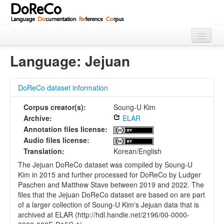
Home
Language: Jejuan
About
DoReCo dataset information
Languages
Corpus creator(s):
Soung-U Kim
Using Doreco
Archive:
ELAR
Annotation files license:
Audio files license:
Translation:
Korean/English
The Jejuan DoReCo dataset was compiled by Soung-U
Kim in 2015 and further processed for DoReCo by Ludger
Paschen and Matthew Stave between 2019 and 2022. The
files that the Jejuan DoReCo dataset are based on are part
of a larger collection of Soung-U Kim's Jejuan data that is
archived at ELAR (http://hdl.handle.net/2196/00-0000-