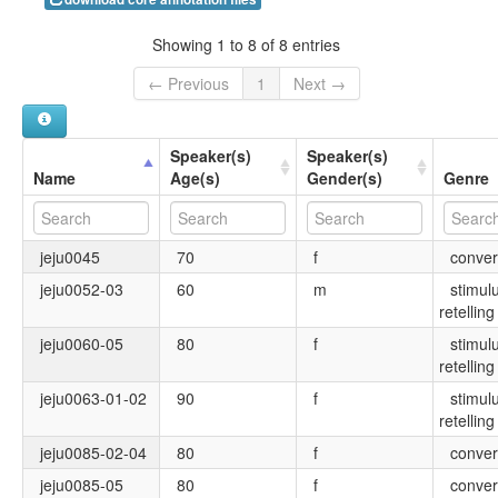
Showing 1 to 8 of 8 entries
← Previous
1
Next →
Speaker(s)
Speaker(s)
Name
Age(s)
Gender(s)
Genre
jeju0045
70
f
conver
jeju0052-03
60
m
stimul
retelling
jeju0060-05
80
f
stimul
retelling
jeju0063-01-02
90
f
stimul
retelling
jeju0085-02-04
80
f
conver
jeju0085-05
80
f
conver