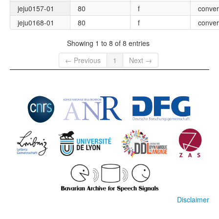
jeju0157-01
80
f
conver
jeju0168-01
80
f
conver
Showing 1 to 8 of 8 entries
← Previous
1
Next →
Disclaimer