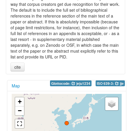
way that corpus creators get due recognition for their work.
The default is to include the full set of bibliographical
references in the reference section of the main text of a
paper or abstract. If this is absolutely impossible (because
of page limit restrictions, for instance), then inclusion of the
full list of references in an appendix is acceptable, or - as a
last resort - in supplementary material published
separately, e.g. on Zenodo or OSF, in which case the main
text of the paper or the abstract must explicitly refer to this
list and provide its URL or PID.
cite
Glottocode:
jeju1234
ISO 639-3:
jje
Map
+
−