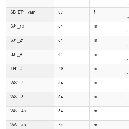
r
SB_ET1_yam
37
f
r
SJ1_10
61
m
n
SJ1_21
61
m
n
SJ1_9
61
m
n
TH1_2
49
m
n
WS1_2
54
m
n
WS1_3
54
m
n
WS1_4a
54
m
n
WS1_4b
54
m