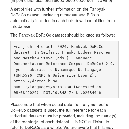
(http://hdl.handle.net/2196/00-0000-0000-0011-70E5-9).
A set of files with further information on the Fanbyak
DoReCo dataset, including metadata and PIDs is
automatically included in each bulk download of files from
this dataset.
The Fanbyak DoReCo dataset should be cited as follows:
Franjieh, Michael. 2024. Fanbyak DoReCo 
dataset. In Seifart, Frank, Ludger Paschen 
and Matthew Stave (eds.). Language 
Documentation Reference Corpus (DoReCo) 2.0. 
Lyon: Laboratoire Dynamique Du Langage 
(UMR5596, CNRS & Université Lyon 2). 
https://doreco.huma-
num.fr/languages/orko1234 (Accessed on 
08/08/2026). DOI:10.34847/nkl.02084446 
Please note that when actual data from any number of
DoReCo datasets is used, the full reference for each
individual dataset must be provided, including the name(s)
of the creator(s) of each dataset. It is NOT sufficient to
refer to DoReCo as a whole. We are aware that this may