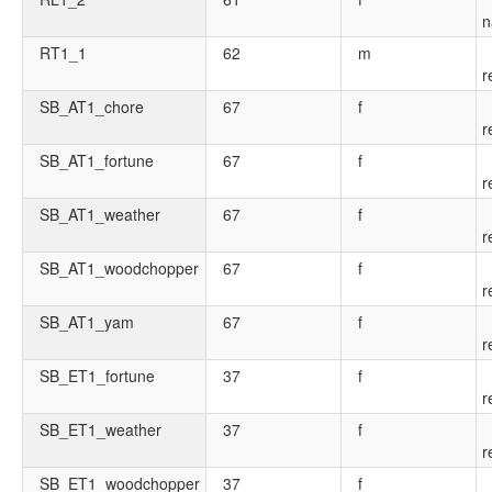
n
RT1_1
62
m
r
SB_AT1_chore
67
f
r
SB_AT1_fortune
67
f
r
SB_AT1_weather
67
f
r
SB_AT1_woodchopper
67
f
r
SB_AT1_yam
67
f
r
SB_ET1_fortune
37
f
r
SB_ET1_weather
37
f
r
SB_ET1_woodchopper
37
f