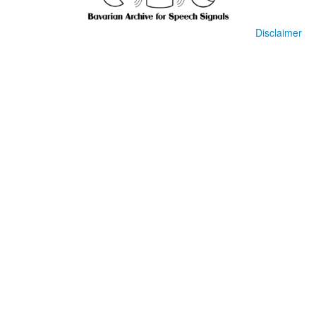
Disclaimer