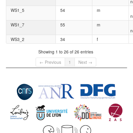
n
WS1_5
54
m
n
WS1_7
55
m
n
WS3_2
34
f
Showing 1 to 26 of 26 entries
← Previous
1
Next →