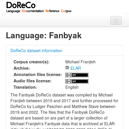
Home
Language: Fanbyak
About
DoReCo dataset information
Languages
Corpus creator(s):
Michael Franjieh
Using Doreco
Archive:
ELAR
Annotation files license:
Audio files license:
Translation:
English
The Fanbyak DoReCo dataset was compiled by Michael
Franjieh between 2015 and 2017 and further processed for
DoReCo by Ludger Paschen and Matthew Stave between
2019 and 2022. The files that the Fanbyak DoReCo
dataset are based on are part of a larger collection of
Michael Franjieh's Fanbyak data that is archived at ELAR