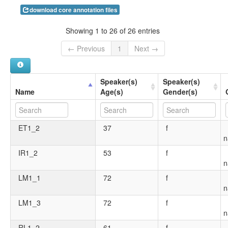
download core annotation files
Showing 1 to 26 of 26 entries
← Previous
1
Next →
Speaker(s)
Speaker(s)
Name
Age(s)
Gender(s)
ET1_2
37
f
n
IR1_2
53
f
n
LM1_1
72
f
n
LM1_3
72
f
n
RL1_2
61
f