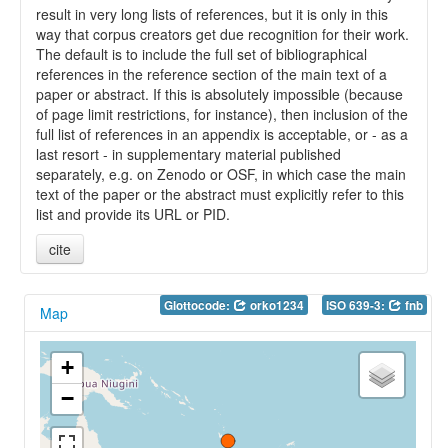
result in very long lists of references, but it is only in this
way that corpus creators get due recognition for their work.
The default is to include the full set of bibliographical
references in the reference section of the main text of a
paper or abstract. If this is absolutely impossible (because
of page limit restrictions, for instance), then inclusion of the
full list of references in an appendix is acceptable, or - as a
last resort - in supplementary material published
separately, e.g. on Zenodo or OSF, in which case the main
text of the paper or the abstract must explicitly refer to this
list and provide its URL or PID.
cite
Glottocode:
orko1234
ISO 639-3:
fnb
Map
+
−