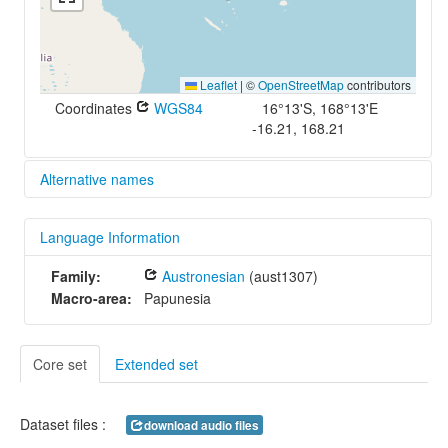
Leaflet
|
©
OpenStreetMap
contributors
Coordinates
WGS84
16°13'S, 168°13'E
-16.21, 168.21
Alternative names
glottolog:
Language Information
orko1234
iso639-3:
Family:
Austronesian
(aust1307)
fnb
Macro-area:
Papunesia
Core set
Extended set
Dataset files :
download audio files